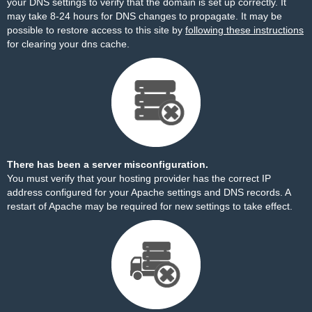
your DNS settings to verify that the domain is set up correctly. It
may take 8-24 hours for DNS changes to propagate. It may be
possible to restore access to this site by
following these instructions
for clearing your dns cache.
There has been a server misconfiguration.
You must verify that your hosting provider has the correct IP
address configured for your Apache settings and DNS records. A
restart of Apache may be required for new settings to take effect.