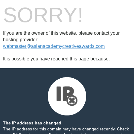
SORRY!
If you are the owner of this website, please contact your
hosting provider:
webmaster@asianacademycreativeawards.com
It is possible you have reached this page because:
The IP address has changed.
The IP address for this domain may have changed recently. Check